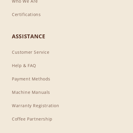
Who We Are
Certifications
ASSISTANCE
Customer Service
Help & FAQ
Payment Methods
Machine Manuals
Warranty Registration
Coffee Partnership