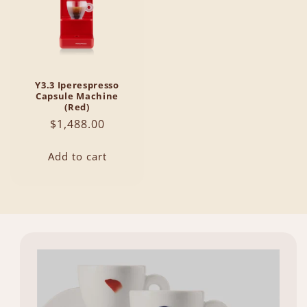
Y3.3 Iperespresso
Capsule Machine
(Red)
Regular
$1,488.00
price
Add to cart