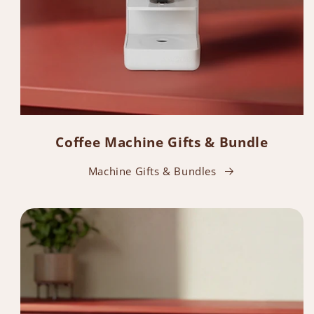
Coffee Machine Gifts & Bundle
Machine Gifts & Bundles