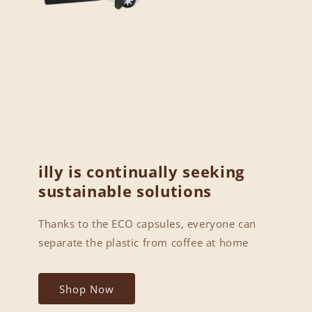
illy is continually seeking
sustainable solutions
Thanks to the ECO capsules, everyone can
separate the plastic from coffee at home
Shop Now