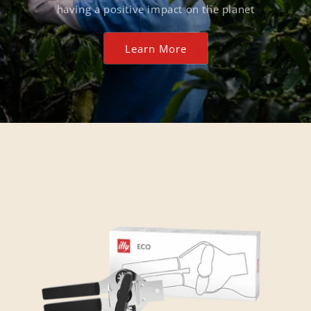
having a positive impact on the planet
Learn More