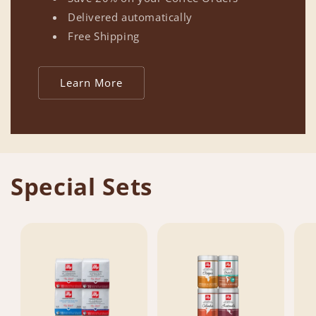
Delivered automatically
Free Shipping
Learn More
Special Sets