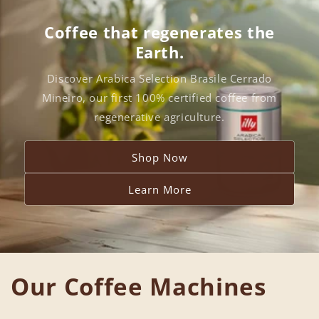
Coffee that regenerates the
Earth.
Discover Arabica Selection Brasile Cerrado
Mineiro, our first 100% certified coffee from
regenerative agriculture.
Shop Now
Learn More
Our Coffee Machines