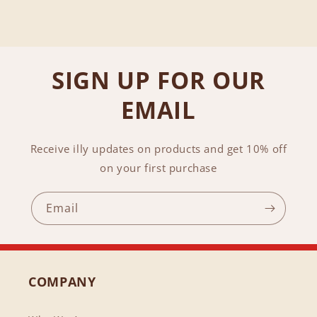
SIGN UP FOR OUR
EMAIL
Receive illy updates on products and get 10% off
on your first purchase
Email
COMPANY