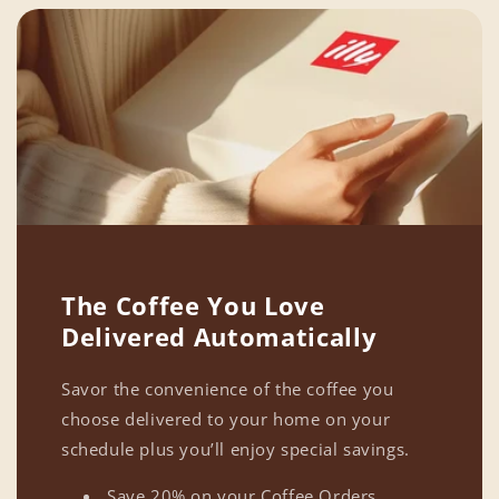
The Coffee You Love
Delivered Automatically
Savor the convenience of the coffee you
choose delivered to your home on your
schedule plus you’ll enjoy special savings.
Save 20% on your Coffee Orders