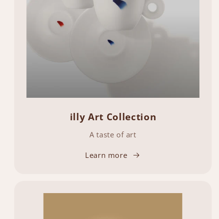
illy Art Collection
A taste of art
Learn more