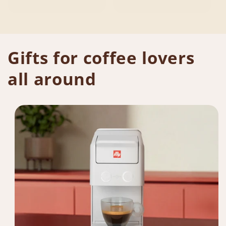
Gifts for coffee lovers
all around​