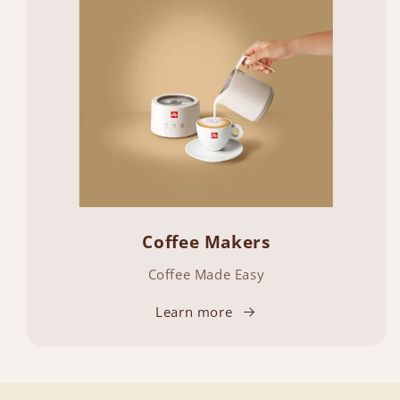
Coffee Makers
Coffee Made Easy
Learn more