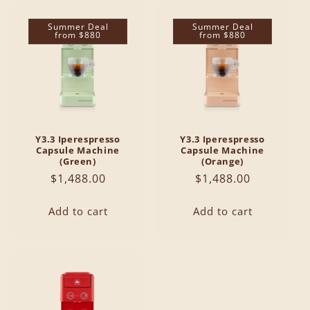
Summer Deal
Summer Deal
from $880
from $880
Y3.3 Iperespresso
Y3.3 Iperespresso
Capsule Machine
Capsule Machine
(Green)
(Orange)
Regular
$1,488.00
Regular
$1,488.00
price
price
Add to cart
Add to cart