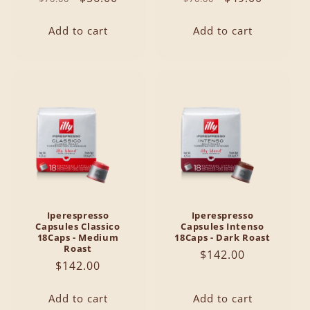
price
price
price
price
Add to cart
Add to cart
Iperespresso
Iperespresso
Capsules Classico
Capsules Intenso
18Caps - Medium
18Caps - Dark Roast
Roast
Regular
$142.00
Regular
$142.00
price
price
Add to cart
Add to cart