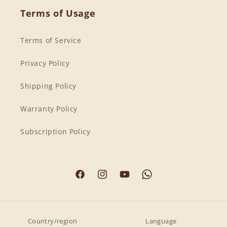
Terms of Usage
Terms of Service
Privacy Policy
Shipping Policy
Warranty Policy
Subscription Policy
Facebook
Instagram
YouTube
Country/region
Language