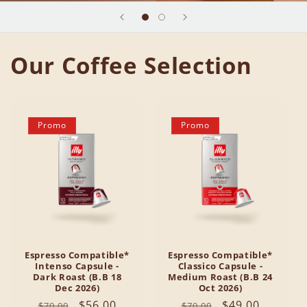
Our Coffee Selection
Promo
Promo
Espresso Compatible*
Espresso Compatible*
Intenso Capsule -
Classico Capsule -
Dark Roast (B.B 18
Medium Roast (B.B 24
Dec 2026)
Oct 2026)
Regular
Sale
$56.00
Regular
Sale
$49.00
$70.00
$70.00