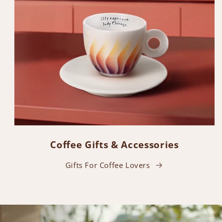
Coffee Gifts & Accessories
Gifts For Coffee Lovers