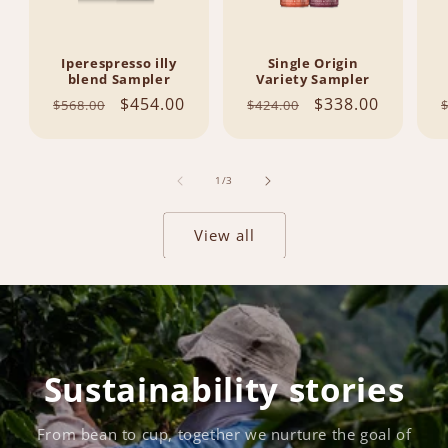
Iperespresso illy
Single Origin
blend Sampler
Variety Sampler
Regular
Sale
$454.00
Regular
Sale
$338.00
$568.00
$424.00
price
price
price
price
of
1
/
3
View all
Sustainability stories
From bean to cup, together we nurture the goal of